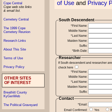
of Use
and
Privacy P
Cope Central
Cope web site links
& email list.
Cemetery Central
South Descendent
*First Name:
The 1999 Cope
Middle Name:
Cemetery Reunion
*Last Name:
Research Links
Maiden Name:
Suffix:
About This Site
*Birth Date:
Researcher
Terms of Use
If South descendent and researcher ar
Privacy Policy
check here
*First Name:
Middle Name:
OTHER SITES
*Last Name:
OF INTEREST
Maiden Name:
Suffix:
Breathitt County
KyGenWeb
Contact
*Email:
The Political Graveyard
Email Confirmed:
Yes