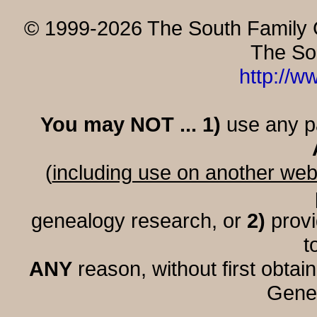
© 1999-2026 The South Family G
The So
http://w
You may NOT ... 1)
use any par
(
including use on another web
genealogy research, or
2)
provi
t
ANY
reason, without first obtai
Genea