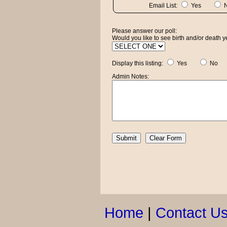
Email List:
Yes
Please answer our poll:
Would you like to see birth and/or death ye
Display this listing:
Yes
No
Admin Notes:
Home
|
Contact U