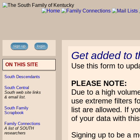
sign up
login
Get added to 
Use this form to upda
ON THIS SITE
South Descendants
PLEASE NOTE:
South Central
Due to a high volum
South web site links
& email list.
use extreme filters f
list are allowed. If 
South Family
Scrapbook
of your data with this
Family Connections
A list of SOUTH
Signing up to be a 
researchers