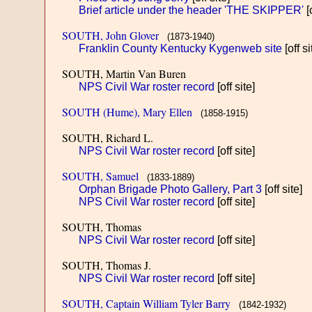
Brief article under the header 'THE SKIPPER'
[o
SOUTH, John Glover
(1873-1940)
Franklin County Kentucky Kygenweb site
[off si
SOUTH, Martin Van Buren
NPS Civil War roster record
[off site]
SOUTH (Hume), Mary Ellen
(1858-1915)
SOUTH, Richard L.
NPS Civil War roster record
[off site]
SOUTH, Samuel
(1833-1889)
Orphan Brigade Photo Gallery, Part 3
[off site]
NPS Civil War roster record
[off site]
SOUTH, Thomas
NPS Civil War roster record
[off site]
SOUTH, Thomas J.
NPS Civil War roster record
[off site]
SOUTH, Captain William Tyler Barry
(1842-1932)