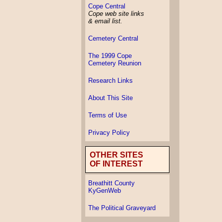
Cope Central
Cope web site links
& email list.
Cemetery Central
The 1999 Cope
Cemetery Reunion
Research Links
About This Site
Terms of Use
Privacy Policy
OTHER SITES
OF INTEREST
Breathitt County
KyGenWeb
The Political Graveyard