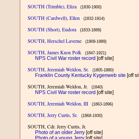
SOUTH (Trimble), Eliza
(1830-1900)
SOUTH (Cardwell), Ellen
(1832-1914)
SOUTH (Short), Eudora
(1833-1889)
SOUTH, Herschel Laverne
(1909-1989)
SOUTH, James Knox Polk
(1847-1921)
NPS Civil War roster record
[off site]
SOUTH, Jeremiah Weldon, Sr.
(1805-1880)
Franklin County Kentucky Kygenweb site
[off si
SOUTH, Jeremiah Weldon, Jr.
(1840)
NPS Civil War roster record
[off site]
SOUTH, Jeremiah Weldon, III
(1863-1896)
SOUTH, Jerry Curtis, Sr.
(1868-1930)
SOUTH, Cdr. Jerry Curtis, Jr.
Photo of an older Jerry
[off site]
Photo of a young Jerry
[off site]