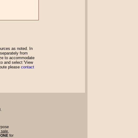
rces as noted. In
 separately from
size to accommodate
oto and select 'View
ibute please
contact
.
rpose
r sale
,
YONE
for