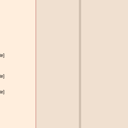
te]
te]
te]