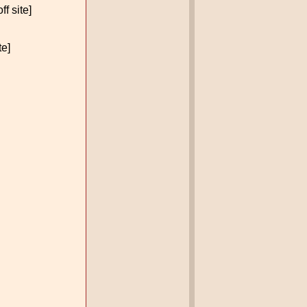
ff site]
te]