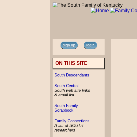
sign up
login
ON THIS SITE
South Descendants
South Central
South web site links
& email list.
South Family
Scrapbook
Family Connections
A list of SOUTH
researchers