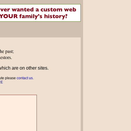
he past;
estors.
which are on other sites.
bute please
contact us
.
RE