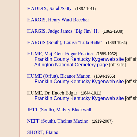
HADDIX, Sarah/Sally
(1867-1911)
HARGIS, Henry Ward Beecher
HARGIS, Judge James "Big Jim" H.
(1862-1908)
HARGIS (South), Louisa "Lula Belle"
(1869-1954)
HUME, Maj. Gen. Edgar Erskine
(1889-1952)
Franklin County Kentucky Kygenweb site
[off si
Arlington National Cemetery page
[off site]
HUME (Offutt), Eleanor Marion
(1894-1955)
Franklin County Kentucky Kygenweb site
[off si
HUME, Dr. Enoch Edgar
(1844-1911)
Franklin County Kentucky Kygenweb site
[off si
JETT (South), Malvry Blackwell
NEFF (South), Thelma Maxine
(1919-2007)
SHORT, Blaine