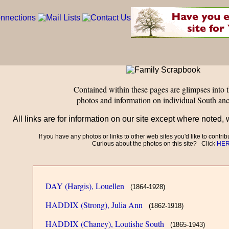
Contained within these pages are glimpses into t
photos and information on individual South anc
All links are for information on our site except where noted, 
If you have any photos or links to other web sites you'd like to contri
Curious about the photos on this site? Click
HE
DAY (Hargis), Louellen
(1864-1928)
HADDIX (Strong), Julia Ann
(1862-1918)
HADDIX (Chaney), Loutishe South
(1865-1943)