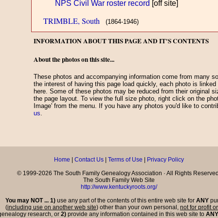
NPS Civil War roster record
[off site]
TRIMBLE, South
(1864-1946)
INFORMATION ABOUT THIS PAGE AND IT'S CONTENTS
About the photos on this site...
These photos and accompanying information come from many sou
the interest of having this page load quickly, each photo is linked
here. Some of these photos may be reduced from their original 
the page layout. To view the full size photo, right click on the ph
Image' from the menu. If you have any photos you'd like to contr
us
.
Home
|
Contact Us
|
Terms of Use
|
Privacy Policy
© 1999-2026 The South Family Genealogy Association · All Rights Reserved
The South Family Web Site
http://www.kentuckyroots.org/
You may NOT ... 1)
use any part of the contents of this entire web site for
ANY
pu
(
including use on another web site
) other than your own personal,
not for profit o
genealogy research, or
2)
provide any information contained in this web site to
AN