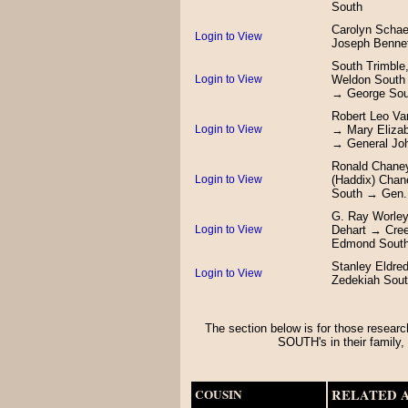
South
Carolyn Schae
Login to View
Joseph Benne
South Trimble
Login to View
Weldon South
→ George Sou
Robert Leo Va
Login to View
→ Mary Eliza
→ General Jo
Ronald Chane
Login to View
(Haddix) Chan
South → Gen.
G. Ray Worley
Login to View
Dehart → Cre
Edmond South
Stanley Eldre
Login to View
Zedekiah Sou
The section below is for those researc
SOUTH's in their fami
COUSIN
RELATED 