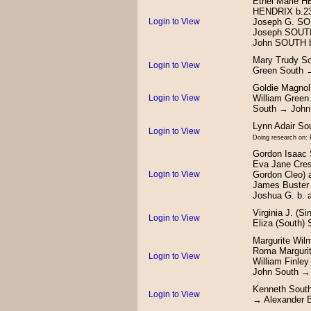
Ethel Marie 
HENDRIX b.23
Login to View
Joseph G. SO
Joseph SOUTH
John SOUTH b
Mary Trudy So
Login to View
Green South 
Goldie Magnol
Login to View
William Green
South → John
Lynn Adair S
Login to View
Doing research on: 
Gordon Isaac 
Eva Jane Cres
Login to View
Gordon Cleo) 
James Buster 
Joshua G. b. 
Virginia J. (S
Login to View
Eliza (South)
Margurite Wil
Roma Margurit
Login to View
William Finle
John South →
Kenneth South
Login to View
→ Alexander 