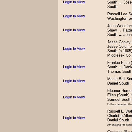
Login to View
South → Jose
South
Russell Lee 
Login to View
Washington S
John Woodford
Login to View
Shaw → Patti
South → John
Jesse Conley 
Jesse Columb
Login to View
South (b.180
Middlesex Co,
Frankie Elsie
Login to View
South → Dani
Thomas Sout
Macie Bell S
Login to View
Daniel South 
Eleanor Hume 
Ellen (South
Login to View
Samuel South
Ed has departed this
Russell L. Wa
Charlotte Al
Login to View
Daniel South
Am looking for docum
Georgina (Sou