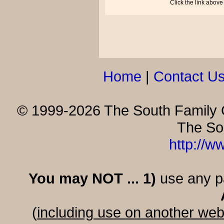
Click the link above
Home
|
Contact U
© 1999-2026 The South Family G
The So
http://w
You may NOT ... 1)
use any par
(
including use on another web