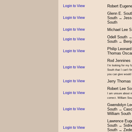
Login to View
Robert Eugen
Glenn E. Sou
Login to View
South → Jess
South
Login to View
Michael Lee 
Odell South 
Login to View
South → Benj
Philip Leonar
Login to View
Thomas Oscar
Rod Jennines 
I'm looking for my f
Login to View
South that I can't 
you can give would
Login to View
Jerry Thomas
Robert Lee So
Login to View
I am unsure about m
correct. William So
Gwendolyn Lee
Login to View
South → Caso
William Sout
Lawrence Eug
South → Sidne
Login to View
South → Zede