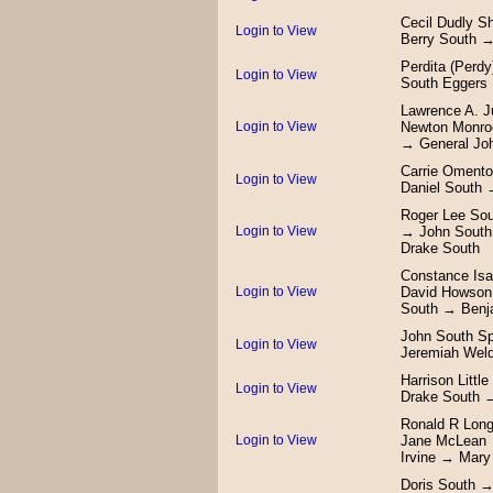
Cecil Dudly S
Login to View
Berry South →
Perdita (Perd
Login to View
South Eggers
Lawrence A. J
Login to View
Newton Monro
→ General Jo
Carrie Oment
Login to View
Daniel South
Roger Lee So
Login to View
→ John South
Drake South
Constance Is
Login to View
David Howson
South → Benj
John South Sp
Login to View
Jeremiah Wel
Harrison Litt
Login to View
Drake South 
Ronald R Long
Login to View
Jane McLean 
Irvine → Mar
Doris South →