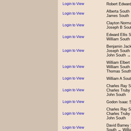
Login to View
Robert Edwar
Alberta South
Login to View
James South
Clayton Norma
Login to View
Joseph B Sou
Edward Ellis 
Login to View
William South
Benjamin Jac
Login to View
Joseph South
John South →
William Elber
Login to View
William Sout
Thomas Sout
Login to View
William A Sou
Charles Ray S
Login to View
Charles Truby
John South
Login to View
Godon Isaac 
Charles Ray S
Login to View
Charles Truby
John South
David Barney
Login to View
South → Willi