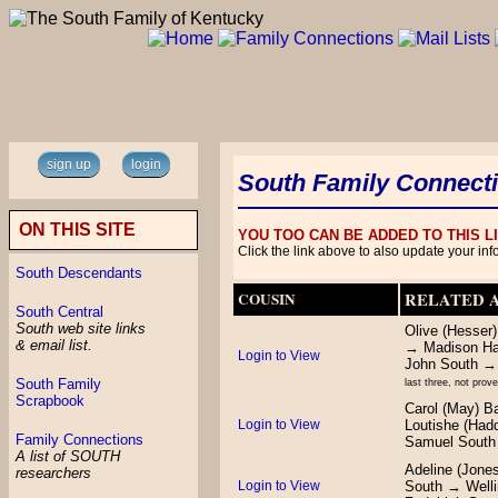
sign up
login
South Family Connect
ON THIS SITE
YOU TOO CAN BE ADDED TO THIS 
Click the link above to also update your inf
South Descendants
COUSIN
RELATED 
South Central
South web site links
Olive (Hesser
& email list.
→ Madison Ha
Login to View
John South →
South Family
last three, not prov
Scrapbook
Carol (May) 
Login to View
Loutishe (Had
Family Connections
Samuel South
A list of SOUTH
Adeline (Jone
researchers
Login to View
South → Well