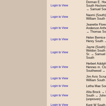
Dorman E. Ho
Login to View
South Hocken
→ Samuel Sou
Naomi (South
Login to View
William South
Jeanette Flor
Login to View
Anderson Arth
→ Thomas So
Helen Bernic
Login to View
Henry South 
Jayne (South
Weldon South 
Login to View
Sr. → Samuel
South
Herbert Adolph
Login to View
Hennes m. Cla
Southwood → J
Jim Avis Scru
Login to View
William South
Login to View
Letha Mae So
Alta Brock → 
Login to View
South → John
(unproven)
Login to View
Kent W South