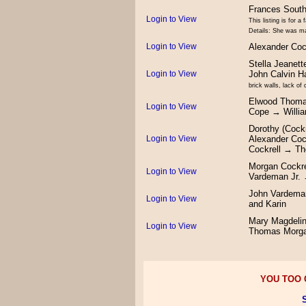
Frances Sout
Login to View
This listing is for 
Details: She was ma
Login to View
Alexander Coc
Stella Jeanet
Login to View
John Calvin H
brick walls, lack of
Elwood Thoma
Login to View
Cope → Willi
Dorothy (Cock
Login to View
Alexander Coc
Cockrell → Th
Morgan Cockre
Login to View
Vardeman Jr.
John Vardeman
Login to View
and Karin
Mary Magdelin
Login to View
Thomas Morg
YOU TOO C