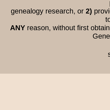
genealogy research, or
2)
provi
t
ANY
reason, without first obtai
Genea