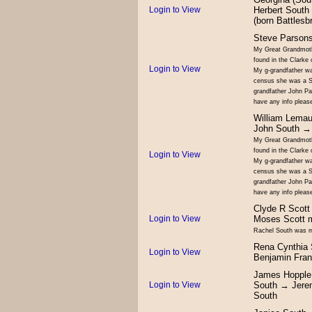
Login to View
Herbert South
(born Battles
Steve Parson
My Great Grandmoth
found in the Clarke 
Login to View
My g-grandfather wa
census she was a So
grandfather John Pa
have any info pleas
William Lema
John South →
My Great Grandmoth
found in the Clarke 
Login to View
My g-grandfather wa
census she was a So
grandfather John Pa
have any info pleas
Clyde R Scott
Login to View
Moses Scott 
Rachel South was my
Rena Cynthia
Login to View
Benjamin Fran
James Hopple
Login to View
South → Jere
South