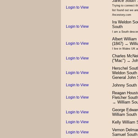
Janice South 
Trying to connect t
Login to View
list found out we a
Ancestory.com
Ira Weldon So
Login to View
South
I am a South descen
Albert William
Login to View
(1847) → Will
I live in Wales UK 
Charles McNei
Login to View
("Mac") → Jo
Herschel Sout
Login to View
Weldon South
General John 
Login to View
Johnny South
Reagan Houst
Login to View
Fletcher Sout
→ William So
George Edwar
Login to View
William South
Login to View
Kelly William 
Vernon Delma
Login to View
Samuel South