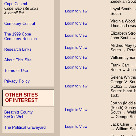
Zedekiah Sou
Cope Central
Cope web site links
Loyal South →
Login to View
& email list.
South
Virginia Wood
Login to View
Cemetery Central
Thomas Lewis
Elizabeth Str
The 1999 Cope
Login to View
John South →
Cemetery Reunion
Mildred May (
Login to View
Research Links
South → Pete
Login to View
William Lyman
About This Site
Frank Carr → 
Login to View
South → John 
Terms of Use
Selena Whitm
Privacy Policy
George V. Sou
Login to View
b.1822 → Jos
South: b.abt 
OTHER SITES
1631
OF INTEREST
JoAnn (Middle
(South) Gentr
Login to View
South → Weldo
Breathitt County
→ George Sou
KyGenWeb
Jack Cline → 
Login to View
The Political Graveyard
→ William So