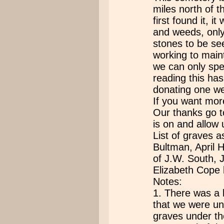
miles north of 
first found it, 
and weeds, only
stones to be seen
working to main
we can only spe
reading this ha
donating one we
If you want mor
Our thanks go t
is on and allow u
List of graves
Bultman, April 
of J.W. South, 
Elizabeth Cope 
Notes:
1. There was a l
that we were un
graves under th