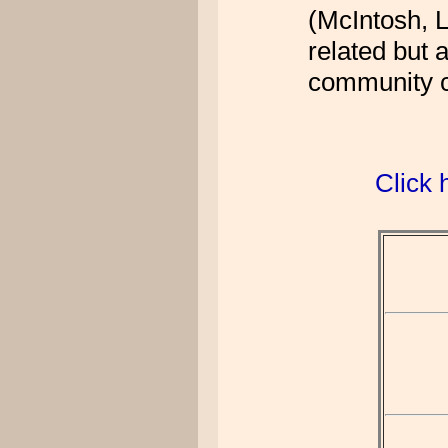
(McIntosh, L
related but 
community ce
Click 