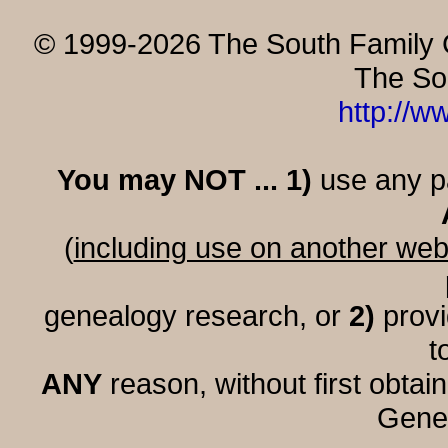
© 1999-2026 The South Family G
The So
http://w
You may NOT ... 1)
use any par
(
including use on another web
genealogy research, or
2)
provi
t
ANY
reason, without first obtai
Genea