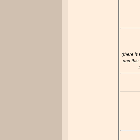
(there is
and this