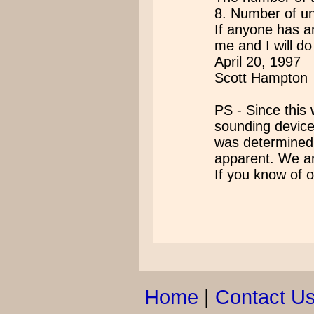
8. Number of u
If anyone has a
me and I will do
April 20, 1997
Scott Hampton
PS - Since this
sounding device
was determined
apparent. We ar
If you know of
Home
|
Contact U