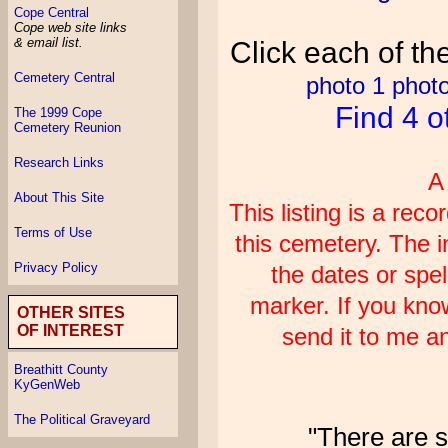
Cope Central
Cope web site links
& email list.
Click each of th
Cemetery Central
photo 1
photo
Find 4 o
The 1999 Cope
Cemetery Reunion
Research Links
A
About This Site
This listing is a re
Terms of Use
this cemetery. The i
Privacy Policy
the dates or spel
marker. If you kno
OTHER SITES
OF INTEREST
send it to me an
Breathitt County
KyGenWeb
The Political Graveyard
"There are s