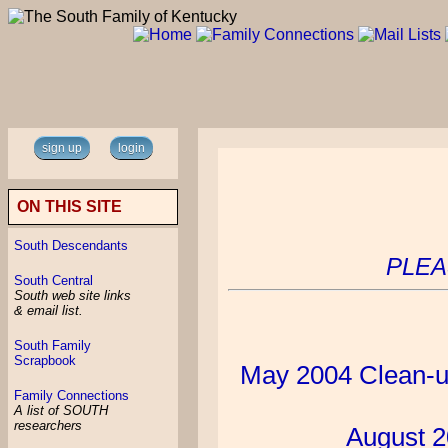
sign up
login
ON THIS SITE
South Descendants
PLEA
South Central
South web site links
& email list.
South Family
Scrapbook
May 2004 Clean-u
Family Connections
A list of SOUTH
researchers
August 2