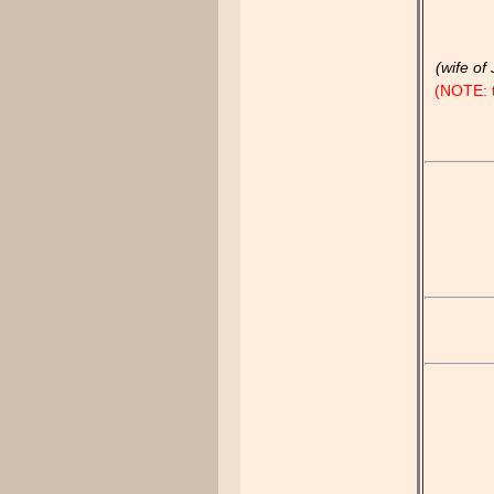
(wife of
(NOTE: t