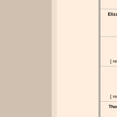
Eliz
[ r
[ r
Tho