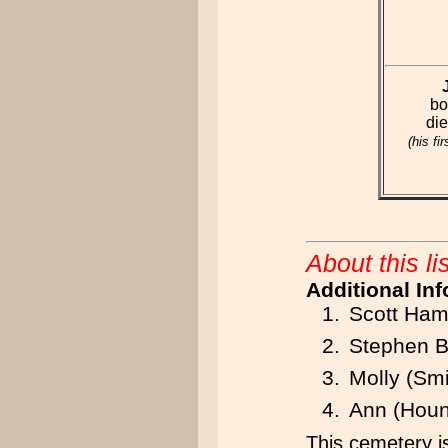
bo
di
(his fi
About this lis
Additional In
Scott Ham
Stephen B
Molly (Sm
Ann (Houn
This cemetery is