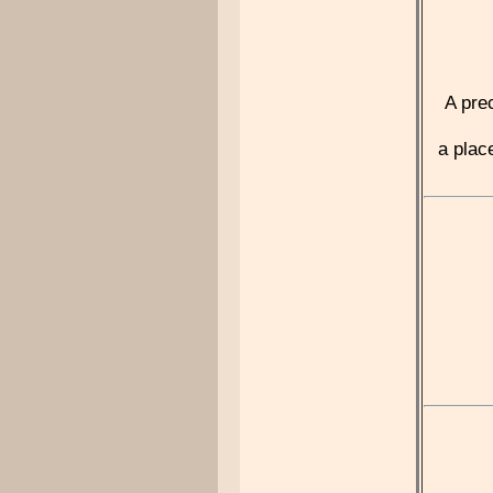
A pre
a plac