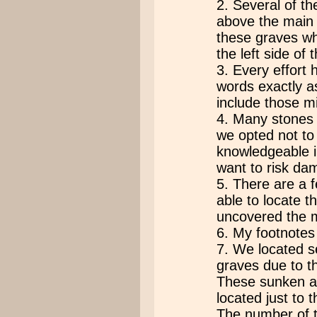
2. Several of th
above the main 
these graves wh
the left side of
3. Every effort
words exactly a
include those mi
4. Many stones
we opted not to
knowledgeable i
want to risk da
5. There are a 
able to locate 
uncovered the m
6. My footnotes 
7. We located s
graves due to t
These sunken ar
located just to 
The number of t