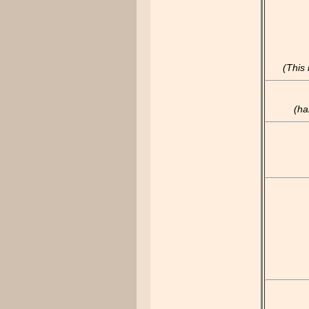
(This
(ha